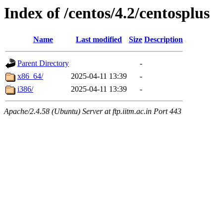
Index of /centos/4.2/centosplus
Name
Last modified
Size
Description
Parent Directory
-
x86_64/
2025-04-11 13:39
-
i386/
2025-04-11 13:39
-
Apache/2.4.58 (Ubuntu) Server at ftp.iitm.ac.in Port 443