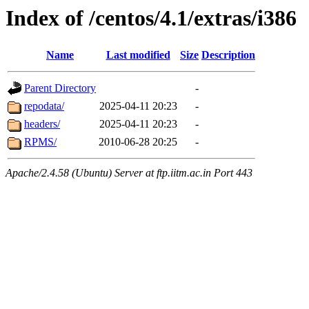
Index of /centos/4.1/extras/i386
Name
Last modified
Size
Description
Parent Directory
-
repodata/
2025-04-11 20:23
-
headers/
2025-04-11 20:23
-
RPMS/
2010-06-28 20:25
-
Apache/2.4.58 (Ubuntu) Server at ftp.iitm.ac.in Port 443