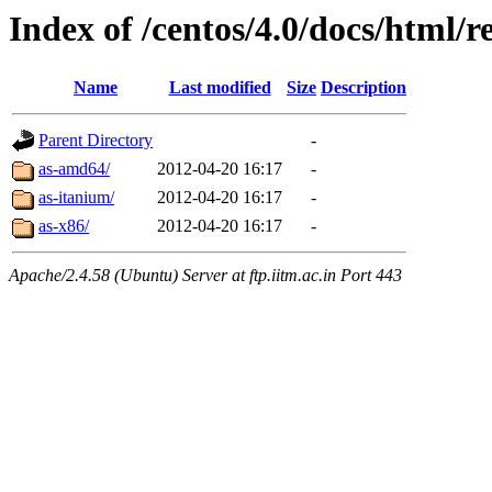
Index of /centos/4.0/docs/html/r
Name
Last modified
Size
Description
Parent Directory
-
as-amd64/
2012-04-20 16:17
-
as-itanium/
2012-04-20 16:17
-
as-x86/
2012-04-20 16:17
-
Apache/2.4.58 (Ubuntu) Server at ftp.iitm.ac.in Port 443