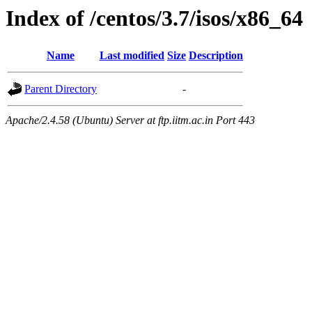
Index of /centos/3.7/isos/x86_64
Name
Last modified
Size
Description
Parent Directory
-
Apache/2.4.58 (Ubuntu) Server at ftp.iitm.ac.in Port 443