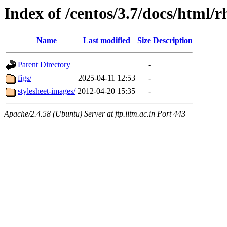
Index of /centos/3.7/docs/html/r
Name
Last modified
Size
Description
Parent Directory
-
figs/
2025-04-11 12:53
-
stylesheet-images/
2012-04-20 15:35
-
Apache/2.4.58 (Ubuntu) Server at ftp.iitm.ac.in Port 443