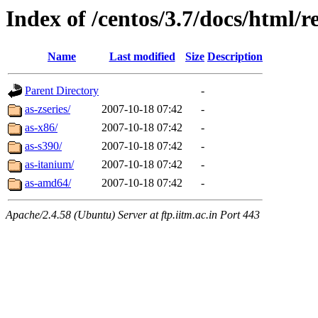
Index of /centos/3.7/docs/html/r
Name
Last modified
Size
Description
Parent Directory
-
as-zseries/
2007-10-18 07:42
-
as-x86/
2007-10-18 07:42
-
as-s390/
2007-10-18 07:42
-
as-itanium/
2007-10-18 07:42
-
as-amd64/
2007-10-18 07:42
-
Apache/2.4.58 (Ubuntu) Server at ftp.iitm.ac.in Port 443