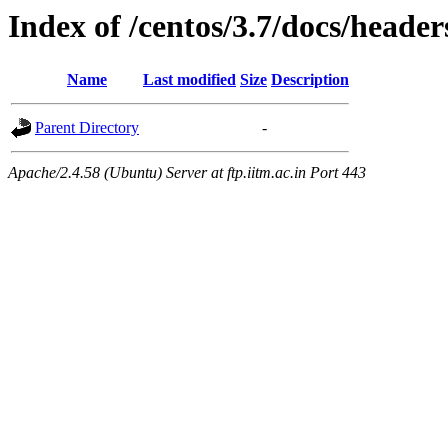
Index of /centos/3.7/docs/header
Name
Last modified
Size
Description
Parent Directory
-
Apache/2.4.58 (Ubuntu) Server at ftp.iitm.ac.in Port 443