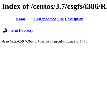
Index of /centos/3.7/csgfs/i386
Name
Last modified
Size
Description
Parent Directory
-
Apache/2.4.58 (Ubuntu) Server at ftp.iitm.ac.in Port 443