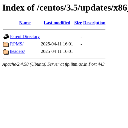
Index of /centos/3.5/updates/x8
Name
Last modified
Size
Description
Parent Directory
-
RPMS/
2025-04-11 16:01
-
headers/
2025-04-11 16:01
-
Apache/2.4.58 (Ubuntu) Server at ftp.iitm.ac.in Port 443