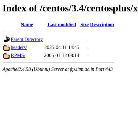
Index of /centos/3.4/centosplus/
Name
Last modified
Size
Description
Parent Directory
-
headers/
2025-04-11 14:45
-
RPMS/
2005-01-12 08:14
-
Apache/2.4.58 (Ubuntu) Server at ftp.iitm.ac.in Port 443