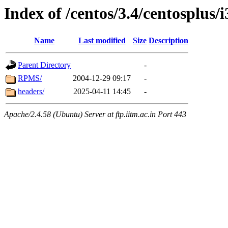
Index of /centos/3.4/centosplus/
Name
Last modified
Size
Description
Parent Directory
-
RPMS/
2004-12-29 09:17
-
headers/
2025-04-11 14:45
-
Apache/2.4.58 (Ubuntu) Server at ftp.iitm.ac.in Port 443