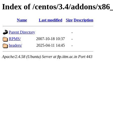
Index of /centos/3.4/addons/x86
Name
Last modified
Size
Description
Parent Directory
-
RPMS/
2007-10-18 10:37
-
headers/
2025-04-11 14:45
-
Apache/2.4.58 (Ubuntu) Server at ftp.iitm.ac.in Port 443