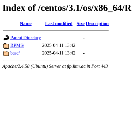
Index of /centos/3.1/os/x86_64/
Name
Last modified
Size
Description
Parent Directory
-
RPMS/
2025-04-11 13:42
-
base/
2025-04-11 13:42
-
Apache/2.4.58 (Ubuntu) Server at ftp.iitm.ac.in Port 443