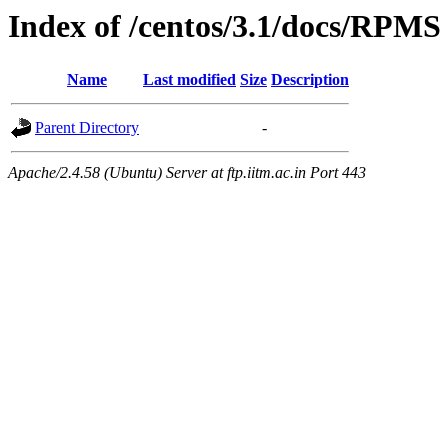
Index of /centos/3.1/docs/RPMS
Name
Last modified
Size
Description
Parent Directory
-
Apache/2.4.58 (Ubuntu) Server at ftp.iitm.ac.in Port 443