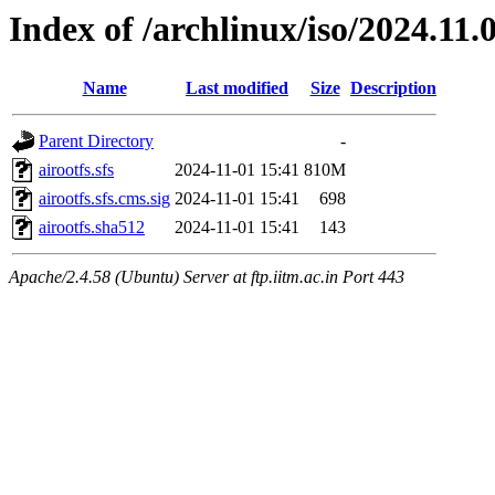
Index of /archlinux/iso/2024.11
Name
Last modified
Size
Description
Parent Directory
-
airootfs.sfs
2024-11-01 15:41
810M
airootfs.sfs.cms.sig
2024-11-01 15:41
698
airootfs.sha512
2024-11-01 15:41
143
Apache/2.4.58 (Ubuntu) Server at ftp.iitm.ac.in Port 443