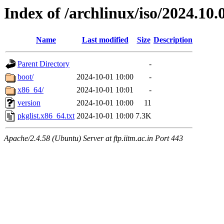
Index of /archlinux/iso/2024.10.
Name
Last modified
Size
Description
Parent Directory
-
boot/
2024-10-01 10:00
-
x86_64/
2024-10-01 10:01
-
version
2024-10-01 10:00
11
pkglist.x86_64.txt
2024-10-01 10:00
7.3K
Apache/2.4.58 (Ubuntu) Server at ftp.iitm.ac.in Port 443