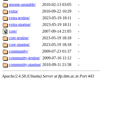
gnome-unstable/
2010-02-13 03:05
-
extra/
2010-09-22 10:29
-
extra-testing/
2023-05-19 18:11
-
extra-staging/
2023-05-19 18:11
-
core/
2007-09-14 21:05
-
core-testing/
2023-05-19 18:18
-
core-staging/
2023-05-19 18:18
-
community/
2009-07-23 01:37
-
community-testing/
2009-07-16 11:12
-
community-staging/
2010-09-11 21:58
-
Apache/2.4.58 (Ubuntu) Server at ftp.iitm.ac.in Port 443