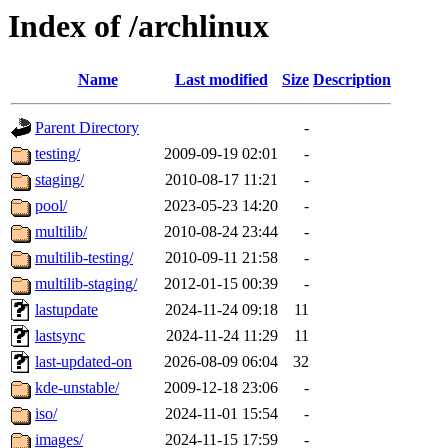
Index of /archlinux
Name
Last modified
Size
Description
Parent Directory
-
testing/
2009-09-19 02:01
-
staging/
2010-08-17 11:21
-
pool/
2023-05-23 14:20
-
multilib/
2010-08-24 23:44
-
multilib-testing/
2010-09-11 21:58
-
multilib-staging/
2012-01-15 00:39
-
lastupdate
2024-11-24 09:18
11
lastsync
2024-11-24 11:29
11
last-updated-on
2026-08-09 06:04
32
kde-unstable/
2009-12-18 23:06
-
iso/
2024-11-01 15:54
-
images/
2024-11-15 17:59
-